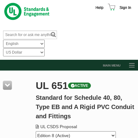
Help
Sign In
MAIN MENU
Browse Catalog
UL 651
ACTIVE
Resources
Standard for Schedule 40, 80,
Product Glossary
Type EB and A Rigid PVC Conduit
Learn
and Fittings
Standard Activity Report
UL CSDS Proposal
Request a Quote