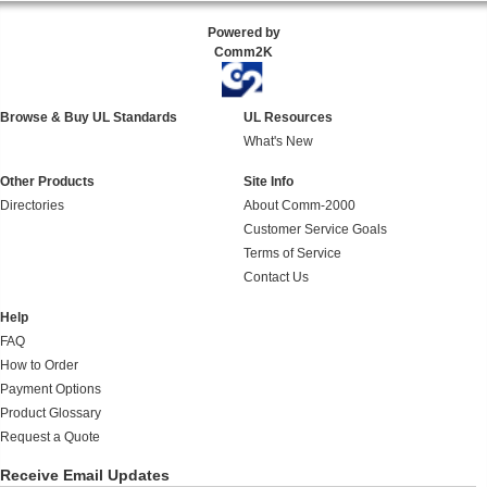
Powered by
Comm2K
Browse & Buy UL Standards
UL Resources
What's New
Other Products
Site Info
Directories
About Comm-2000
Customer Service Goals
Terms of Service
Contact Us
Help
FAQ
How to Order
Payment Options
Product Glossary
Request a Quote
Receive Email Updates