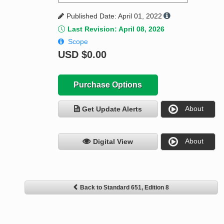
Published Date: April 01, 2022
Last Revision: April 08, 2026
Scope
USD
$0.00
Purchase Options
About
Get Update Alerts
About
Digital View
Back to Standard 651, Edition 8