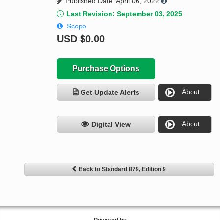
Published Date: April 06, 2022
Last Revision: September 03, 2025
Scope
USD
$0.00
Purchase Options
About
Get Update Alerts
About
Digital View
Back to Standard 879, Edition 9