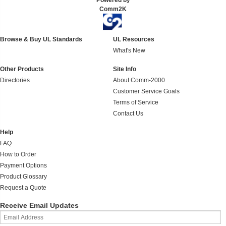
Powered by
Comm2K
Browse & Buy UL Standards
UL Resources
What's New
Other Products
Site Info
Directories
About Comm-2000
Customer Service Goals
Terms of Service
Contact Us
Help
FAQ
How to Order
Payment Options
Product Glossary
Request a Quote
Receive Email Updates