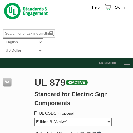
Help
Sign In
MAIN MENU
Browse Catalog
UL 879
ACTIVE
Resources
Standard for Electric Sign
Product Glossary
Components
Learn
UL CSDS Proposal
Standard Activity Report
Request a Quote