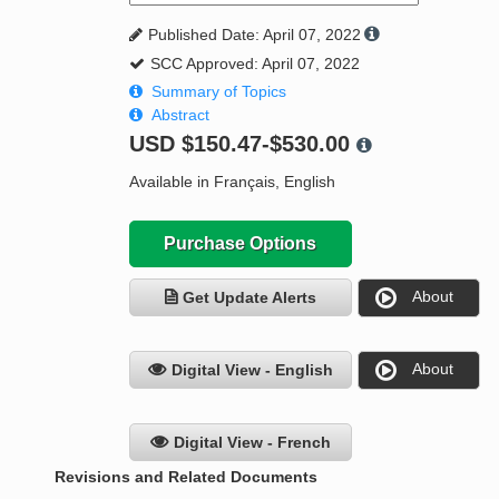
Published Date: April 07, 2022
SCC Approved: April 07, 2022
Summary of Topics
Abstract
USD
$150.47-$530.00
Available in Français, English
Purchase Options
About
Get Update Alerts
About
Digital View - English
Digital View - French
Revisions and Related Documents