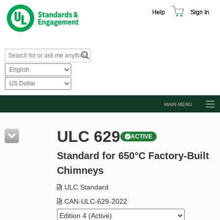
Help
Sign In
MAIN MENU
Browse Catalog
ULC 629
ACTIVE
Resources
Standard for 650°C Factory-Built
Product Glossary
Chimneys
Learn
ULC Standard
Standard Activity Report
CAN-ULC-629-2022
Request a Quote