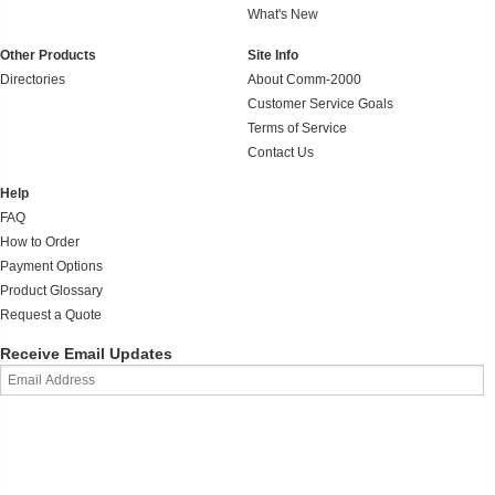
What's New
Other Products
Site Info
Directories
About Comm-2000
Customer Service Goals
Terms of Service
Contact Us
Help
FAQ
How to Order
Payment Options
Product Glossary
Request a Quote
Receive Email Updates