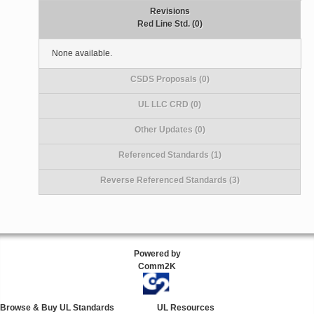
Revisions
Red Line Std. (0)
None available.
CSDS Proposals (0)
UL LLC CRD (0)
Other Updates (0)
Referenced Standards (1)
Reverse Referenced Standards (3)
Powered by
Comm2K
Browse & Buy UL Standards
UL Resources