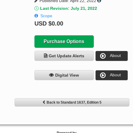
Published Date: April 22, 2022
Last Revision: July 21, 2022
Scope
USD
$0.00
Purchase Options
About
Get Update Alerts
About
Digital View
Back to Standard 1637, Edition 5