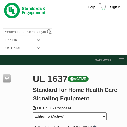
Help
Sign In
MAIN MENU
Browse Catalog
UL 1637
ACTIVE
Resources
Standard for Home Health Care
Product Glossary
Signaling Equipment
Learn
UL CSDS Proposal
Standard Activity Report
Request a Quote