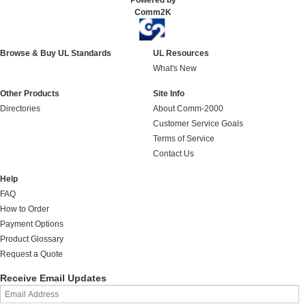
Powered by
Comm2K
Browse & Buy UL Standards
UL Resources
What's New
Other Products
Site Info
Directories
About Comm-2000
Customer Service Goals
Terms of Service
Contact Us
Help
FAQ
How to Order
Payment Options
Product Glossary
Request a Quote
Receive Email Updates