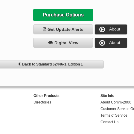
Purchase Options
About
Get Update Alerts
About
Digital View
Back to Standard 62446-1, Edition 1
Other Products
Site Info
Directories
About Comm-2000
Customer Service G
Terms of Service
Contact Us