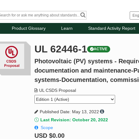
Product Glossary
Learn
Standard Activity Report
UL 62446-1
ACTIVE
Photovoltaic (PV) systems - Requir
documentation and maintenance-Pa
systems-Documentation, commissio
UL CSDS Proposal
Published Date: May 13, 2022
Last Revision: October 20, 2022
Scope
USD
$0.00