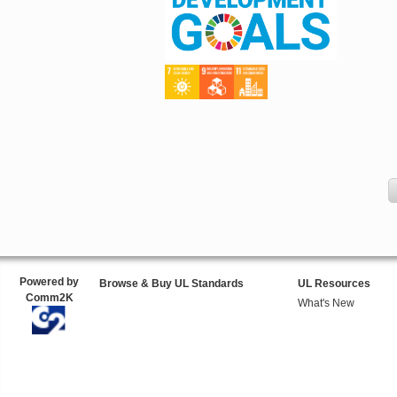
Powered by
Browse & Buy UL Standards
UL Resources
Comm2K
What's New