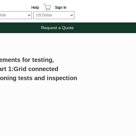
Help
Sign In
Request a Quote
ements for testing,
rt 1:Grid connected
ning tests and inspection