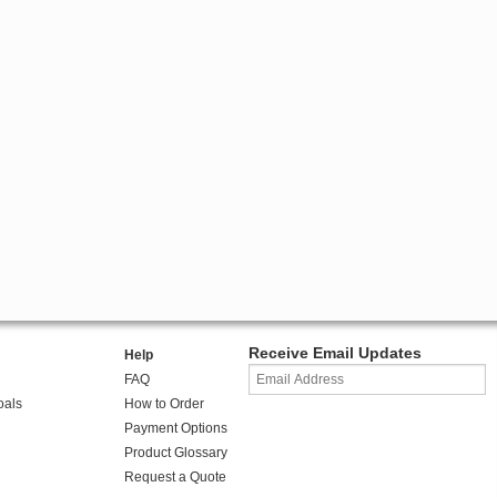
Receive Email Updates
Help
FAQ
oals
How to Order
Payment Options
Product Glossary
Request a Quote