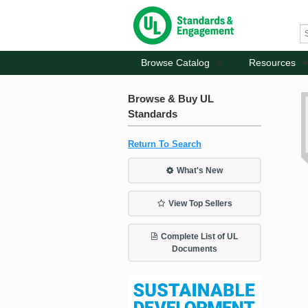
Browse Catalog
Resources
Browse & Buy UL
Standards
Return To Search
What's New
View Top Sellers
Complete List of UL
Documents