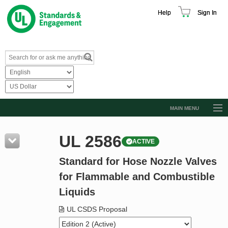
Help
Sign In
MAIN MENU
Browse Catalog
UL 2586
ACTIVE
Resources
Standard for Hose Nozzle Valves
Product Glossary
for Flammable and Combustible
Learn
Liquids
Standard Activity Report
UL CSDS Proposal
Request a Quote