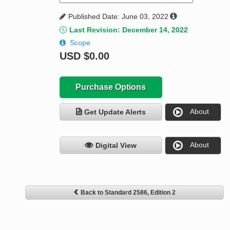
Published Date: June 03, 2022
Last Revision: December 14, 2022
Scope
USD
$0.00
Purchase Options
About
Get Update Alerts
About
Digital View
Back to Standard 2586, Edition 2