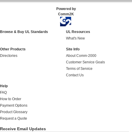
Powered by
Comm2K
Browse & Buy UL Standards
UL Resources
What's New
Other Products
Site Info
Directories
About Comm-2000
Customer Service Goals
Terms of Service
Contact Us
Help
FAQ
How to Order
Payment Options
Product Glossary
Request a Quote
Receive Email Updates