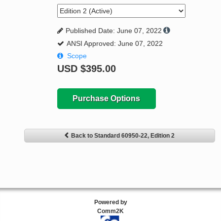
Published Date: June 07, 2022
ANSI Approved: June 07, 2022
Scope
USD
$395.00
Purchase Options
Back to Standard 60950-22, Edition 2
Powered by
Comm2K