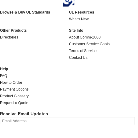
Browse & Buy UL Standards
UL Resources
What's New
Other Products
Site Info
Directories
About Comm-2000
Customer Service Goals
Terms of Service
Contact Us
Help
FAQ
How to Order
Payment Options
Product Glossary
Request a Quote
Receive Email Updates