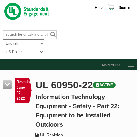
Help
Sign In
MAIN MENU
Browse Catalog
UL 60950-22
Revision
ACTIVE
Resources
June
07,
Information Technology
Product Glossary
2022
Equipment - Safety - Part 22:
Learn
Equipment to be Installed
Standard Activity Report
Outdoors
Request a Quote
UL Revision