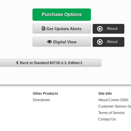
Purchase Options
About
Get Update Alerts
About
Digital View
Back to Standard 60730-2-3, Edition 2
Other Products
Site Info
Directories
About Comm-2000
Customer Service G
Terms of Service
Contact Us