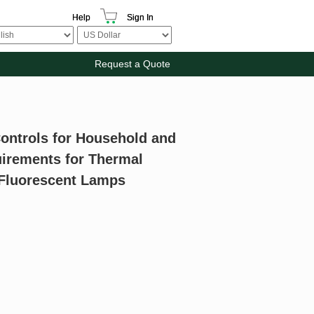
Help
Sign In
Request a Quote
Controls for Household and
quirements for Thermal
r Fluorescent Lamps