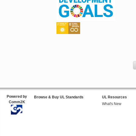
Powered by
Browse & Buy UL Standards
UL Resources
Comm2K
What's New