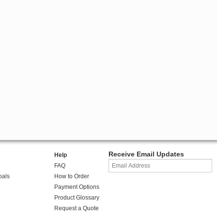
Receive Email Updates
Help
FAQ
oals
How to Order
Payment Options
Product Glossary
Request a Quote