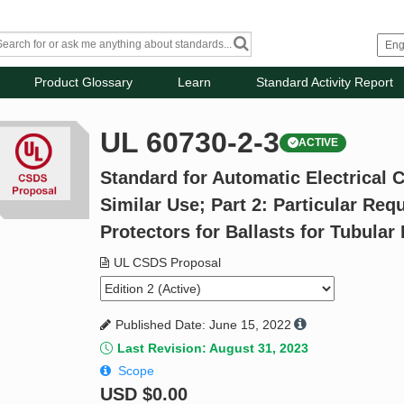
Product Glossary
Learn
Standard Activity Report
UL 60730-2-3
ACTIVE
Standard for Automatic Electrical 
Similar Use; Part 2: Particular Re
Protectors for Ballasts for Tubula
UL CSDS Proposal
Published Date: June 15, 2022
Last Revision: August 31, 2023
Scope
USD
$0.00