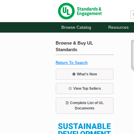
Browse Catalog
Resources
Browse & Buy UL
Standards
Return To Search
What's New
View Top Sellers
Complete List of UL
Documents