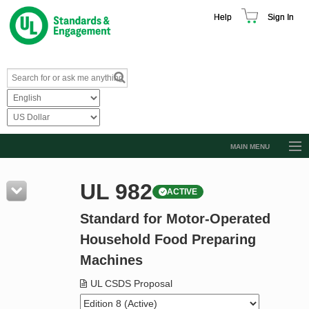
Help
Sign In
MAIN MENU
Browse Catalog
UL 982
ACTIVE
Resources
Standard for Motor-Operated
Product Glossary
Household Food Preparing
Learn
Machines
Standard Activity Report
UL CSDS Proposal
Request a Quote