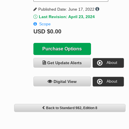
Published Date: June 17, 2022
Last Revision: April 23, 2024
Scope
USD
$0.00
Purchase Options
About
Get Update Alerts
About
Digital View
Back to Standard 982, Edition 8