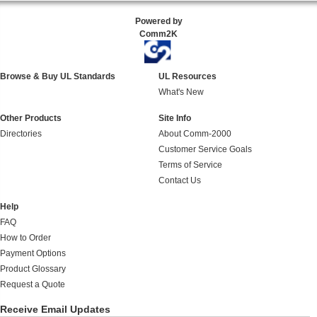
Powered by
Comm2K
Browse & Buy UL Standards
UL Resources
What's New
Other Products
Site Info
Directories
About Comm-2000
Customer Service Goals
Terms of Service
Contact Us
Help
FAQ
How to Order
Payment Options
Product Glossary
Request a Quote
Receive Email Updates