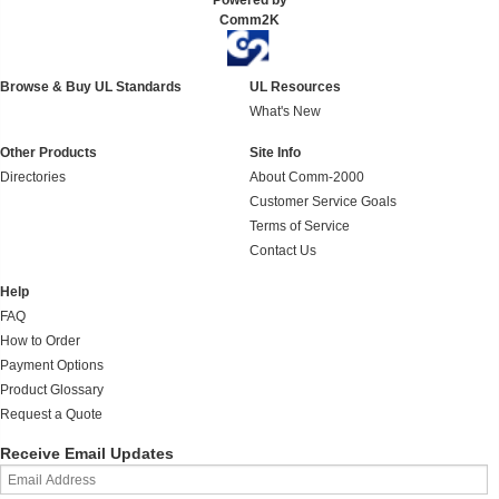
Powered by
Comm2K
Browse & Buy UL Standards
UL Resources
What's New
Other Products
Site Info
Directories
About Comm-2000
Customer Service Goals
Terms of Service
Contact Us
Help
FAQ
How to Order
Payment Options
Product Glossary
Request a Quote
Receive Email Updates