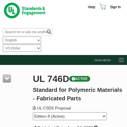
Help
Sign In
MAIN MENU
Browse Catalog
UL 746D
ACTIVE
Resources
Standard for Polymeric Materials
Product Glossary
- Fabricated Parts
Learn
UL CSDS Proposal
Standard Activity Report
Request a Quote