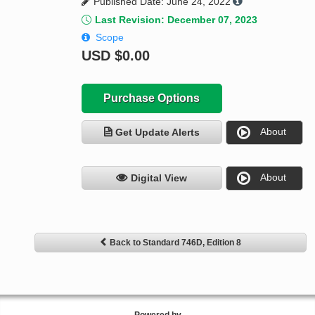
Published Date: June 24, 2022
Last Revision: December 07, 2023
Scope
USD
$0.00
Purchase Options
About
Get Update Alerts
About
Digital View
Back to Standard 746D, Edition 8