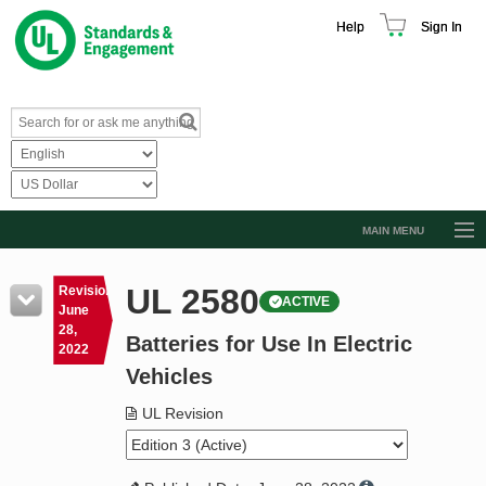
Help
Sign In
MAIN MENU
Browse Catalog
UL 2580
Revision
ACTIVE
Resources
June
28,
Batteries for Use In Electric
Product Glossary
2022
Vehicles
Learn
UL Revision
Standard Activity Report
Request a Quote