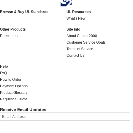
Browse & Buy UL Standards
UL Resources
What's New
Other Products
Site Info
Directories
About Comm-2000
Customer Service Goals
Terms of Service
Contact Us
Help
FAQ
How to Order
Payment Options
Product Glossary
Request a Quote
Receive Email Updates