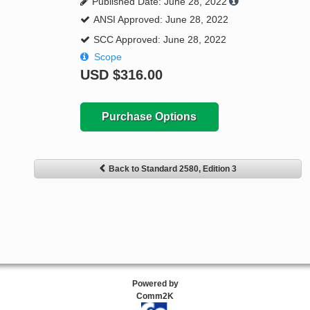
Published Date: June 28, 2022
ANSI Approved: June 28, 2022
SCC Approved: June 28, 2022
Scope
USD
$316.00
Purchase Options
Back to Standard 2580, Edition 3
Powered by
Comm2K