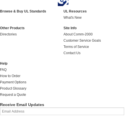
Browse & Buy UL Standards
UL Resources
What's New
Other Products
Site Info
Directories
About Comm-2000
Customer Service Goals
Terms of Service
Contact Us
Help
FAQ
How to Order
Payment Options
Product Glossary
Request a Quote
Receive Email Updates