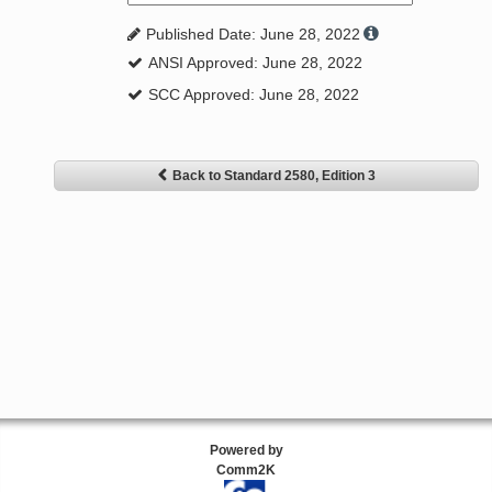
Published Date: June 28, 2022
ANSI Approved: June 28, 2022
SCC Approved: June 28, 2022
Back to Standard 2580, Edition 3
Powered by
Comm2K