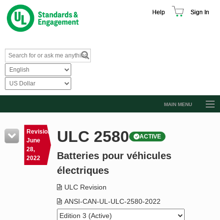
Help
Sign In
MAIN MENU
Browse Catalog
ULC 2580
Revision
ACTIVE
Resources
June
28,
Batteries pour véhicules
Product Glossary
2022
électriques
Learn
ULC Revision
Standard Activity Report
ANSI-CAN-UL-ULC-2580-2022
Request a Quote