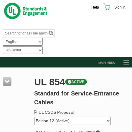
Help
Sign In
MAIN MENU
Browse Catalog
UL 854
ACTIVE
Resources
Standard for Service-Entrance
Product Glossary
Cables
Learn
UL CSDS Proposal
Standard Activity Report
Request a Quote