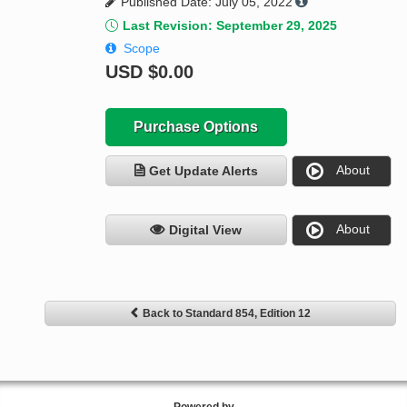
Published Date: July 05, 2022
Last Revision: September 29, 2025
Scope
USD
$0.00
Purchase Options
About
Get Update Alerts
About
Digital View
Back to Standard 854, Edition 12