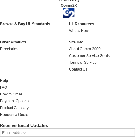
Powered by
Comm2K
Browse & Buy UL Standards
UL Resources
What's New
Other Products
Site Info
Directories
About Comm-2000
Customer Service Goals
Terms of Service
Contact Us
Help
FAQ
How to Order
Payment Options
Product Glossary
Request a Quote
Receive Email Updates