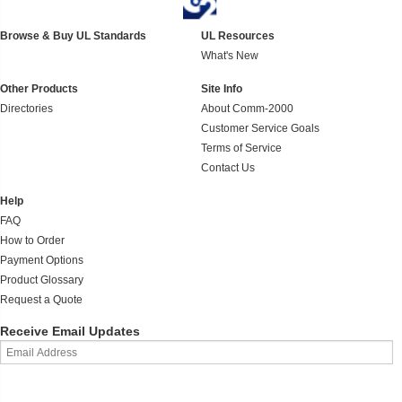
Browse & Buy UL Standards
UL Resources
What's New
Other Products
Site Info
Directories
About Comm-2000
Customer Service Goals
Terms of Service
Contact Us
Help
FAQ
How to Order
Payment Options
Product Glossary
Request a Quote
Receive Email Updates