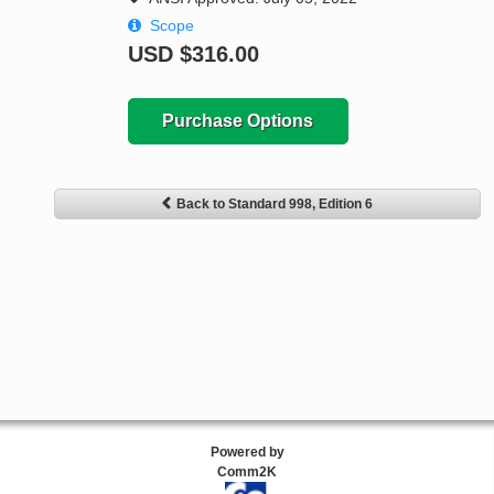
Scope
USD
$316.00
Purchase Options
Back to Standard 998, Edition 6
Powered by
Comm2K