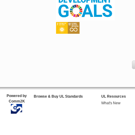
Powered by
Browse & Buy UL Standards
UL Resources
Comm2K
What's New