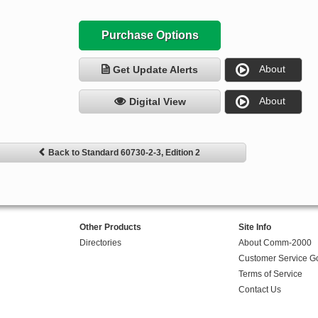
Purchase Options
About
Get Update Alerts
About
Digital View
Back to Standard 60730-2-3, Edition 2
Other Products
Site Info
Directories
About Comm-2000
Customer Service G
Terms of Service
Contact Us