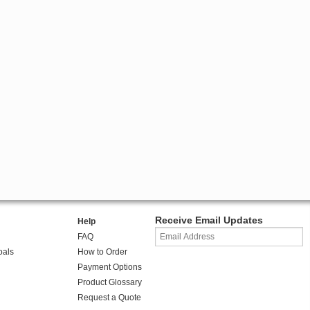
Receive Email Updates
Help
FAQ
oals
How to Order
Payment Options
Product Glossary
Request a Quote