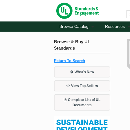
Browse Catalog
Resources
Browse & Buy UL
Standards
Return To Search
What's New
View Top Sellers
Complete List of UL
Documents