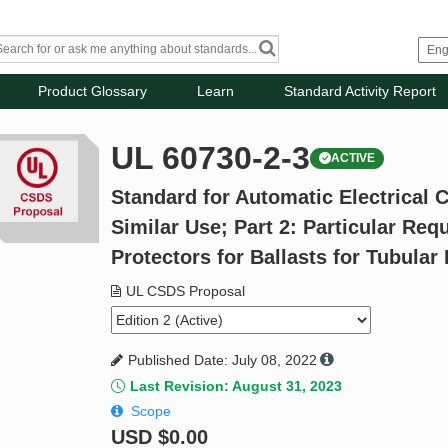
Product Glossary
Learn
Standard Activity Report
UL 60730-2-3
ACTIVE
Standard for Automatic Electrical 
Similar Use; Part 2: Particular Re
Protectors for Ballasts for Tubula
UL CSDS Proposal
Published Date: July 08, 2022
Last Revision: August 31, 2023
Scope
USD
$0.00