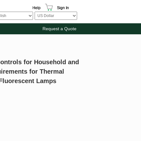
Help
Sign In
Request a Quote
Controls for Household and
quirements for Thermal
r Fluorescent Lamps