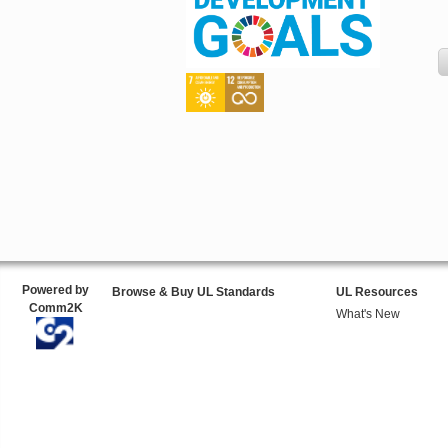
Powered by
Browse & Buy UL Standards
UL Resources
Comm2K
What's New