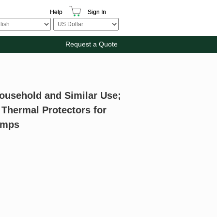
Help
Sign In
Request a Quote
Household and Similar Use;
 Thermal Protectors for
Lamps