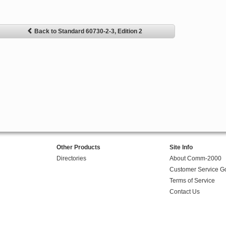
Back to Standard 60730-2-3, Edition 2
Other Products
Site Info
Directories
About Comm-2000
Customer Service G
Terms of Service
Contact Us