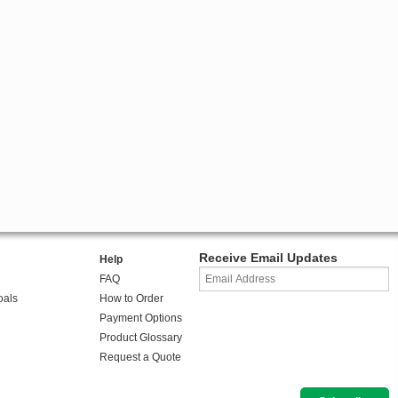
Receive Email Updates
Help
FAQ
oals
How to Order
Payment Options
Product Glossary
Request a Quote