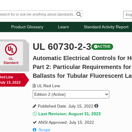
Product Glossary
Learn
Standard Activity Report
UL 60730-2-3
ACTIVE
Automatic Electrical Controls for 
Part 2: Particular Requirements for
Ballasts for Tubular Fluorescent 
Red Line
July 15, 2022
UL Red Line
Published Date: July 15, 2022
Last Revision: August 31, 2023
ANSI Approved: July 15, 2022
Scope