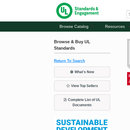
Browse Catalog
Resources
Browse & Buy UL
Standards
Return To Search
What's New
View Top Sellers
Complete List of UL
Documents