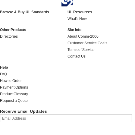
Browse & Buy UL Standards
UL Resources
What's New
Other Products
Site Info
Directories
About Comm-2000
Customer Service Goals
Terms of Service
Contact Us
Help
FAQ
How to Order
Payment Options
Product Glossary
Request a Quote
Receive Email Updates