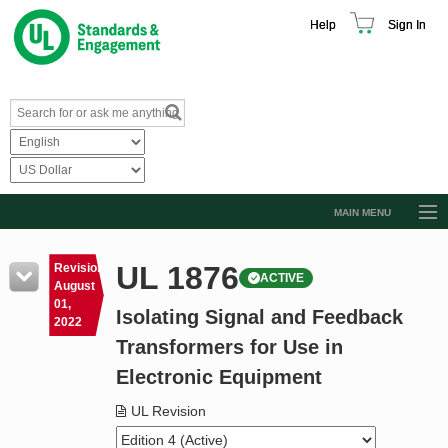
Help
Sign In
MAIN MENU
Browse Catalog
UL 1876
Revision
ACTIVE
Resources
August
01,
Isolating Signal and Feedback
Product Glossary
2022
Transformers for Use in
Learn
Electronic Equipment
Standard Activity Report
UL Revision
Request a Quote