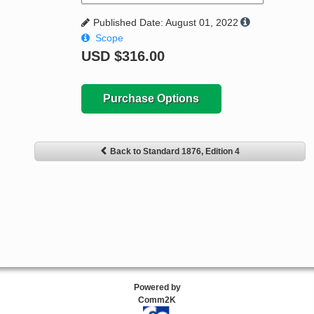
Published Date: August 01, 2022
Scope
USD
$316.00
Purchase Options
Back to Standard 1876, Edition 4
Powered by
Comm2K