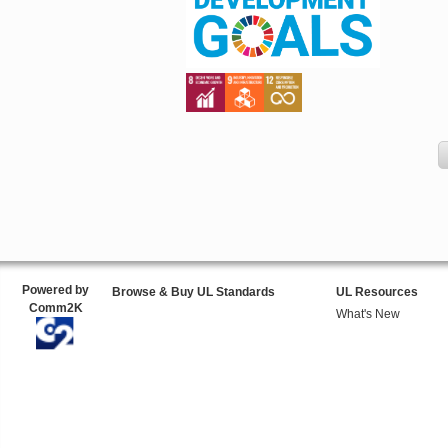
Powered by
Browse & Buy UL Standards
UL Resources
Comm2K
What's New