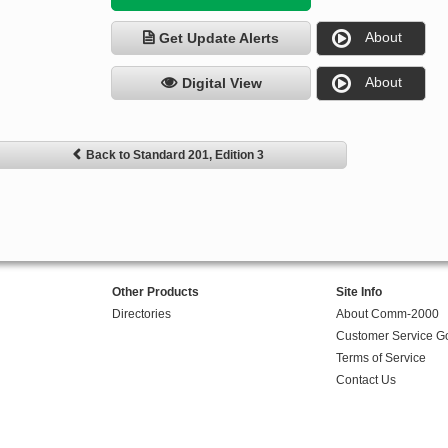
About
Get Update Alerts
About
Digital View
Back to Standard 201, Edition 3
Other Products
Site Info
Directories
About Comm-2000
Customer Service G
Terms of Service
Contact Us