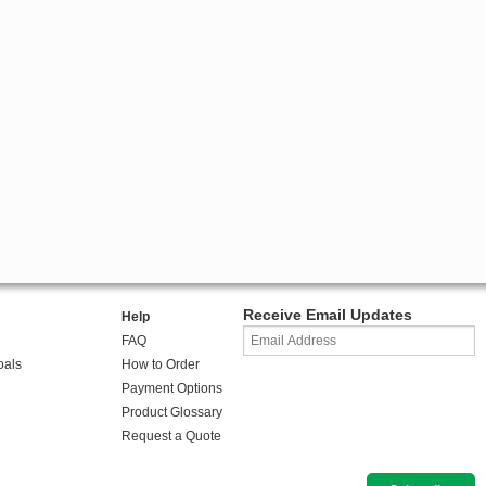
Receive Email Updates
Help
FAQ
oals
How to Order
Payment Options
Product Glossary
Request a Quote