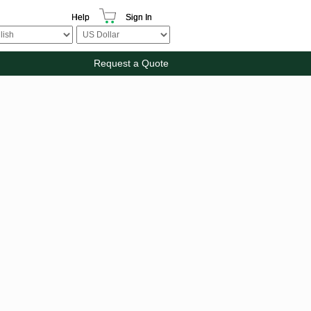
Help
Sign In
Request a Quote