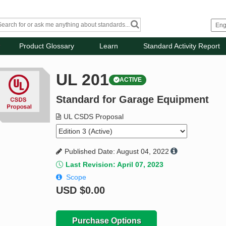
Product Glossary
Learn
Standard Activity Report
UL 201
ACTIVE
Standard for Garage Equipment
UL CSDS Proposal
Published Date: August 04, 2022
Last Revision: April 07, 2023
Scope
USD
$0.00
Purchase Options