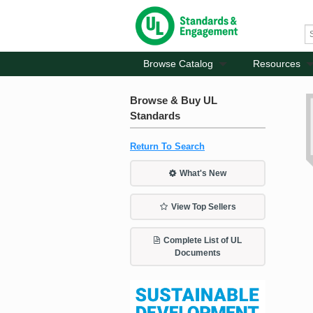
Browse Catalog
Resources
Browse & Buy UL
Standards
Return To Search
What's New
View Top Sellers
Complete List of UL
Documents