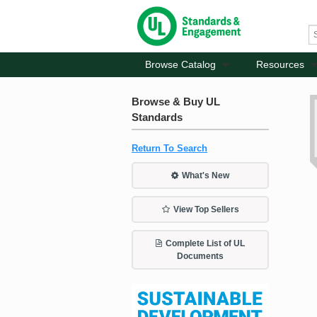
Browse Catalog
Resources
Browse & Buy UL
Standards
Return To Search
What's New
View Top Sellers
Complete List of UL
Documents