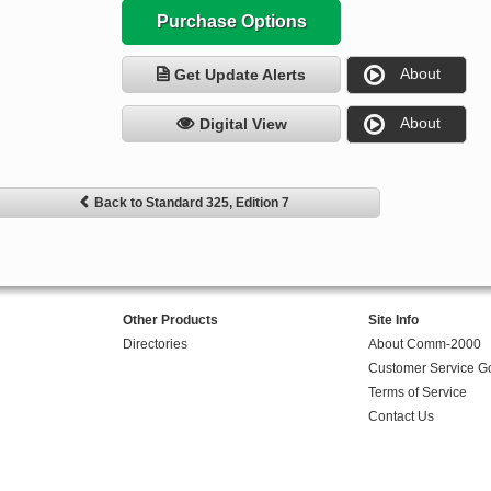
Purchase Options
About
Get Update Alerts
About
Digital View
Back to Standard 325, Edition 7
Other Products
Site Info
Directories
About Comm-2000
Customer Service G
Terms of Service
Contact Us