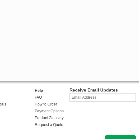
Receive Email Updates
Help
FAQ
oals
How to Order
Payment Options
Product Glossary
Request a Quote