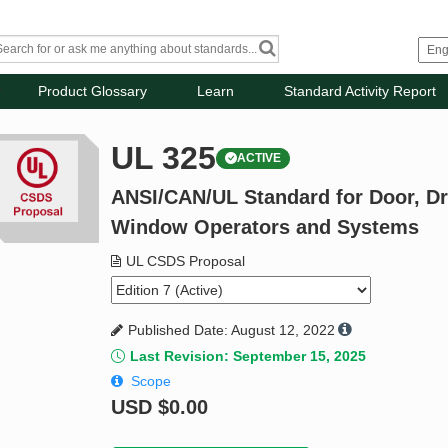
Product Glossary
Learn
Standard Activity Report
UL 325
ACTIVE
ANSI/CAN/UL Standard for Door, Dr
Window Operators and Systems
UL CSDS Proposal
Published Date: August 12, 2022
Last Revision: September 15, 2025
Scope
USD
$0.00