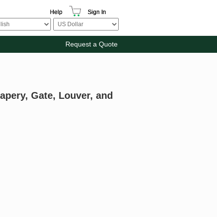
Help
Sign In
Request a Quote
apery, Gate, Louver, and