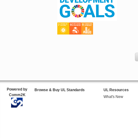
Powered by
Browse & Buy UL Standards
UL Resources
Comm2K
What's New