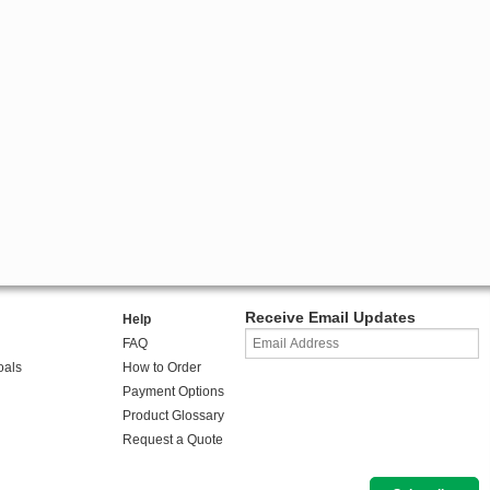
Receive Email Updates
Help
FAQ
oals
How to Order
Payment Options
Product Glossary
Request a Quote