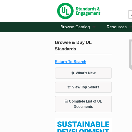
Browse Catalog
Resources
Browse & Buy UL
Standards
Return To Search
What's New
View Top Sellers
Complete List of UL
Documents