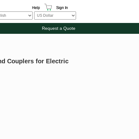
Help
Sign In
Request a Quote
d Couplers for Electric