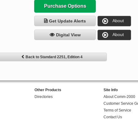
Purchase Options
About
Get Update Alerts
About
Digital View
Back to Standard 2251, Edition 4
Other Products
Site Info
Directories
About Comm-2000
Customer Service G
Terms of Service
Contact Us