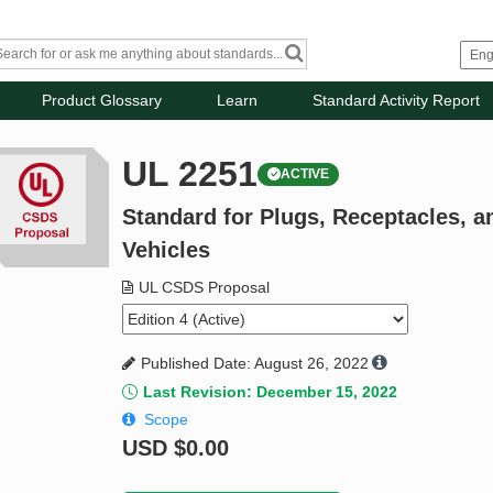
Product Glossary
Learn
Standard Activity Report
UL 2251
ACTIVE
Standard for Plugs, Receptacles, an
Vehicles
UL CSDS Proposal
Published Date: August 26, 2022
Last Revision: December 15, 2022
Scope
USD
$0.00