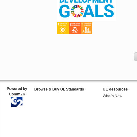
Powered by
Browse & Buy UL Standards
UL Resources
Comm2K
What's New