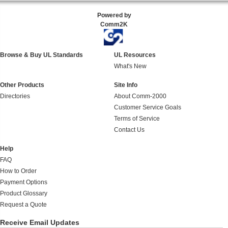
Powered by
Comm2K
Browse & Buy UL Standards
UL Resources
What's New
Other Products
Site Info
Directories
About Comm-2000
Customer Service Goals
Terms of Service
Contact Us
Help
FAQ
How to Order
Payment Options
Product Glossary
Request a Quote
Receive Email Updates