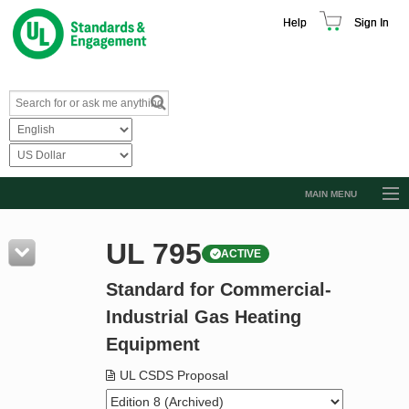
Help
Sign In
MAIN MENU
Browse Catalog
UL 795
ACTIVE
Resources
Standard for Commercial-
Product Glossary
Industrial Gas Heating
Learn
Equipment
Standard Activity Report
UL CSDS Proposal
Request a Quote