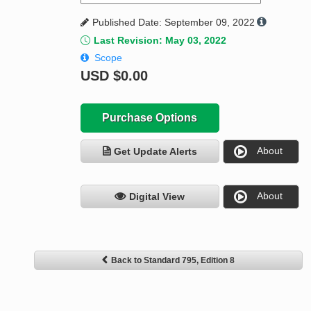
Published Date: September 09, 2022
Last Revision: May 03, 2022
Scope
USD
$0.00
Purchase Options
About
Get Update Alerts
About
Digital View
Back to Standard 795, Edition 8