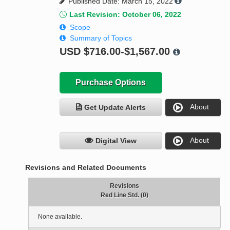
Published Date: March 15, 2022
Last Revision: October 06, 2022
Scope
Summary of Topics
USD
$716.00-$1,567.00
Purchase Options
About
Get Update Alerts
About
Digital View
Revisions and Related Documents
Revisions
Red Line Std. (0)
None available.