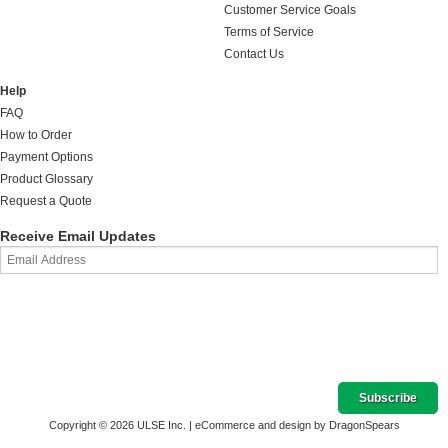
Customer Service Goals
Terms of Service
Contact Us
Help
FAQ
How to Order
Payment Options
Product Glossary
Request a Quote
Receive Email Updates
Copyright © 2026 ULSE Inc. |
eCommerce and design by DragonSpears