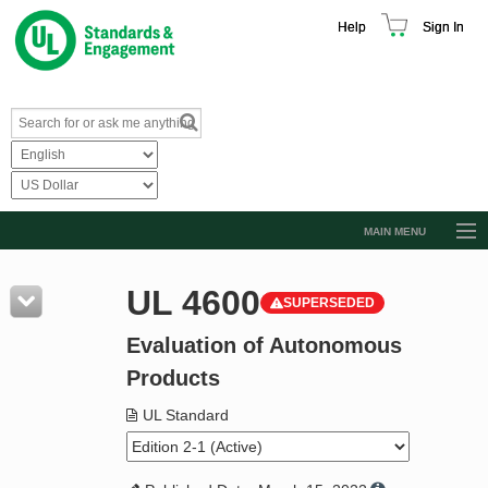
Help
Sign In
MAIN MENU
Browse Catalog
UL 4600
SUPERSEDED
Resources
Evaluation of Autonomous
Product Glossary
Products
Learn
UL Standard
Standard Activity Report
Request a Quote