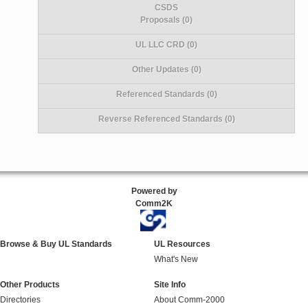
CSDS
Proposals (0)
UL LLC CRD (0)
Other Updates (0)
Referenced Standards (0)
Reverse Referenced Standards (0)
Powered by
Comm2K
Browse & Buy UL Standards
UL Resources
What's New
Other Products
Site Info
Directories
About Comm-2000