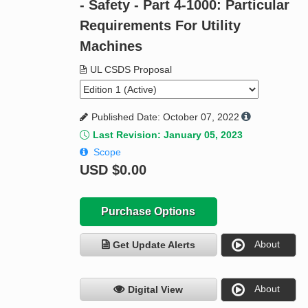
- Safety - Part 4-1000: Particular
Requirements For Utility
Machines
UL CSDS Proposal
Published Date: October 07, 2022
Last Revision: January 05, 2023
Scope
USD
$0.00
Purchase Options
About
Get Update Alerts
About
Digital View