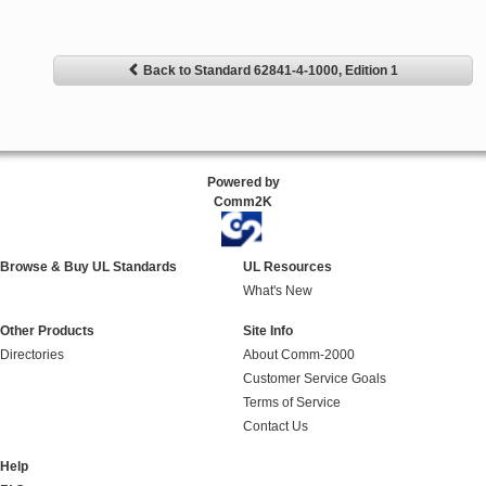
Back to Standard 62841-4-1000, Edition 1
Powered by
Comm2K
Browse & Buy UL Standards
UL Resources
What's New
Other Products
Site Info
Directories
About Comm-2000
Customer Service Goals
Terms of Service
Contact Us
Help