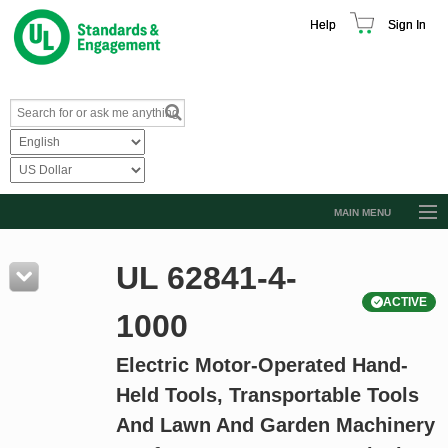
Help
Sign In
MAIN MENU
Browse Catalog
UL 62841-4-
Resources
ACTIVE
Product Glossary
1000
Learn
Electric Motor-Operated Hand-
Standard Activity Report
Held Tools, Transportable Tools
Request a Quote
And Lawn And Garden Machinery