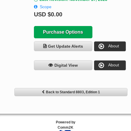
Scope
USD
$0.00
Purchase Options
About
Get Update Alerts
About
Digital View
Back to Standard 8803, Edition 1
Powered by
Comm2K