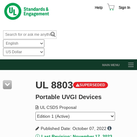
Help
Sign In
MAIN MENU
Browse Catalog
UL 8803
SUPERSEDED
Resources
Portable UVGI Devices
Product Glossary
Learn
UL CSDS Proposal
Standard Activity Report
Published Date: October 07, 2022
Request a Quote
Last Revision: November 17, 2023