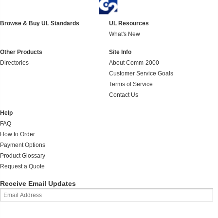
Browse & Buy UL Standards
UL Resources
What's New
Other Products
Site Info
Directories
About Comm-2000
Customer Service Goals
Terms of Service
Contact Us
Help
FAQ
How to Order
Payment Options
Product Glossary
Request a Quote
Receive Email Updates