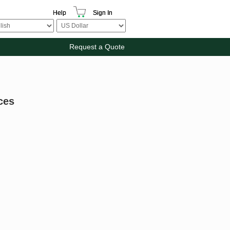
Help
Sign In
Request a Quote
ces