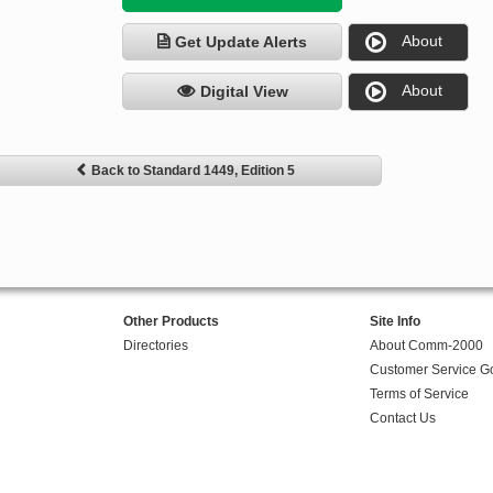
About
Get Update Alerts
About
Digital View
Back to Standard 1449, Edition 5
Other Products
Site Info
Directories
About Comm-2000
Customer Service G
Terms of Service
Contact Us