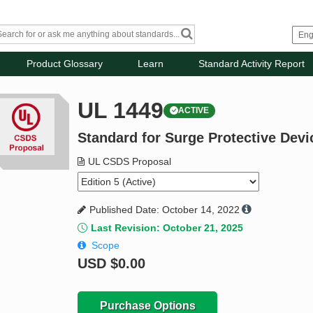
Product Glossary
Learn
Standard Activity Report
UL 1449
ACTIVE
Standard for Surge Protective Devi
UL CSDS Proposal
Published Date: October 14, 2022
Last Revision: October 21, 2025
Scope
USD
$0.00
Purchase Options