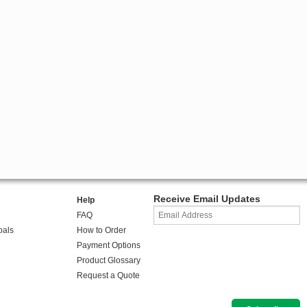
Receive Email Updates
Help
FAQ
oals
How to Order
Payment Options
Product Glossary
Request a Quote