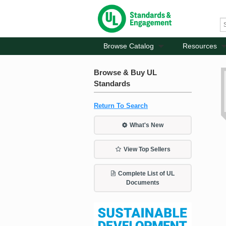
Browse Catalog
Resources
Browse & Buy UL
Standards
Return To Search
What's New
View Top Sellers
Complete List of UL
Documents