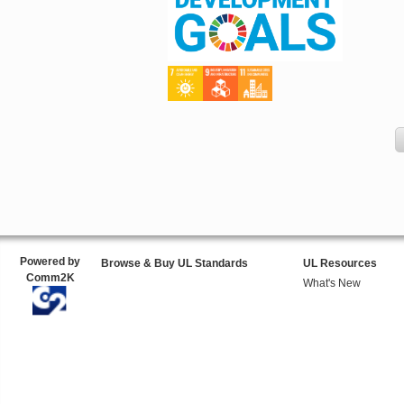
Powered by
Browse & Buy UL Standards
UL Resources
Comm2K
What's New