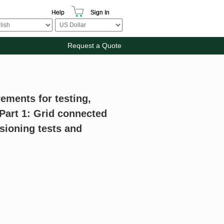
Help
Sign In
Request a Quote
ements for testing,
art 1: Grid connected
ioning tests and