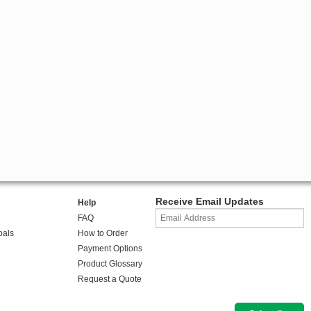
Receive Email Updates
Help
FAQ
oals
How to Order
Payment Options
Product Glossary
Request a Quote