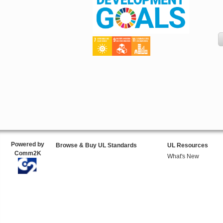
Powered by
Browse & Buy UL Standards
UL Resources
Comm2K
What's New