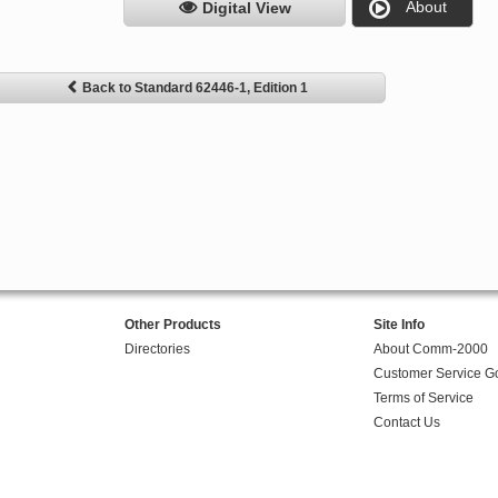
About
Digital View
Back to Standard 62446-1, Edition 1
Other Products
Site Info
Directories
About Comm-2000
Customer Service G
Terms of Service
Contact Us