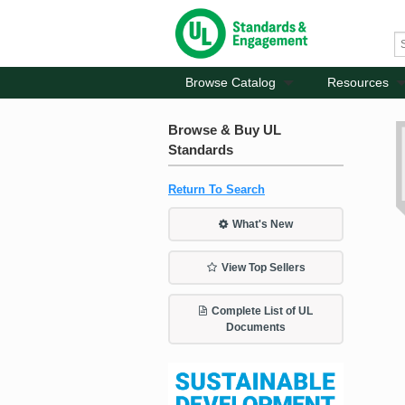
Browse Catalog
Resources
Browse & Buy UL
Standards
Return To Search
What's New
View Top Sellers
Complete List of UL
Documents