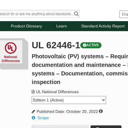
Product Glossary
Learn
Standard Activity Report
UL 62446-1
ACTIVE
Photovoltaic (PV) systems – Requir
documentation and maintenance – P
systems – Documentation, commiss
inspection
UL National Differences
Published Date: October 20, 2022
Scope