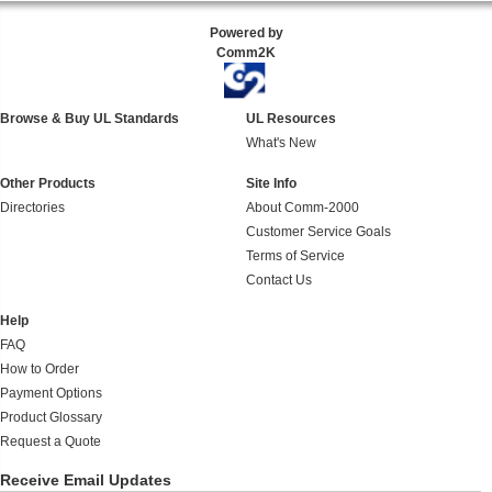
Powered by
Comm2K
Browse & Buy UL Standards
UL Resources
What's New
Other Products
Site Info
Directories
About Comm-2000
Customer Service Goals
Terms of Service
Contact Us
Help
FAQ
How to Order
Payment Options
Product Glossary
Request a Quote
Receive Email Updates