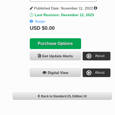
Published Date: November 11, 2022
Last Revision: December 12, 2023
Scope
USD
$0.00
Purchase Options
About
Get Update Alerts
About
Digital View
Back to Standard 25, Edition 10