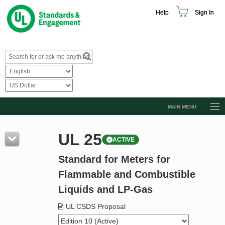
Help
Sign In
MAIN MENU
Browse Catalog
UL 25
ACTIVE
Resources
Standard for Meters for
Product Glossary
Flammable and Combustible
Learn
Liquids and LP-Gas
Standard Activity Report
UL CSDS Proposal
Request a Quote