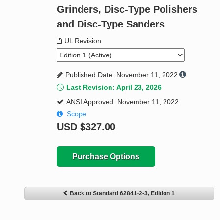
Grinders, Disc-Type Polishers
and Disc-Type Sanders
UL Revision
Published Date: November 11, 2022
Last Revision: April 23, 2026
ANSI Approved: November 11, 2022
Scope
USD
$327.00
Purchase Options
Back to Standard 62841-2-3, Edition 1