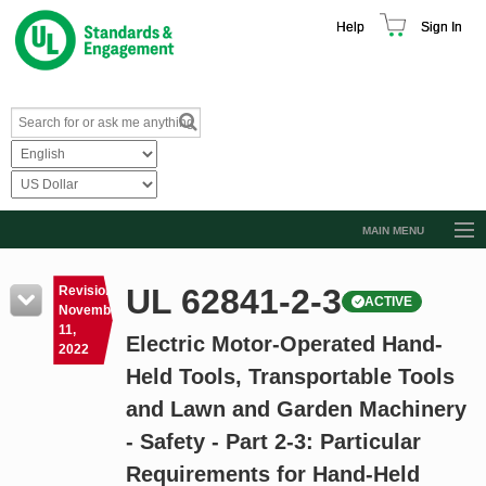
Help
Sign In
MAIN MENU
Browse Catalog
UL 62841-2-3
Revision
ACTIVE
Resources
November
11,
Electric Motor-Operated Hand-
Product Glossary
2022
Held Tools, Transportable Tools
Learn
and Lawn and Garden Machinery
Standard Activity Report
- Safety - Part 2-3: Particular
Request a Quote
Requirements for Hand-Held