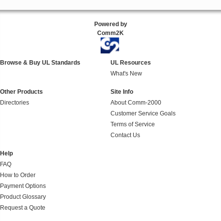
Powered by
Comm2K
Browse & Buy UL Standards
UL Resources
What's New
Other Products
Site Info
Directories
About Comm-2000
Customer Service Goals
Terms of Service
Contact Us
Help
FAQ
How to Order
Payment Options
Product Glossary
Request a Quote