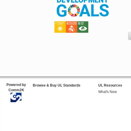
Powered by
Browse & Buy UL Standards
UL Resources
Comm2K
What's New