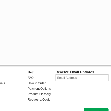
Receive Email Updates
Help
FAQ
oals
How to Order
Payment Options
Product Glossary
Request a Quote