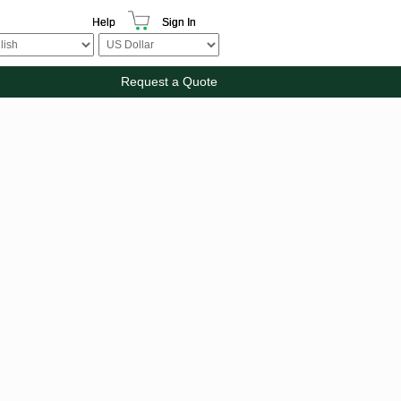
Help
Sign In
Request a Quote