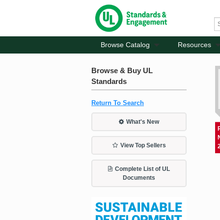
Browse Catalog
Resources
Browse & Buy UL
Standards
Return To Search
What's New
View Top Sellers
Complete List of UL
Documents