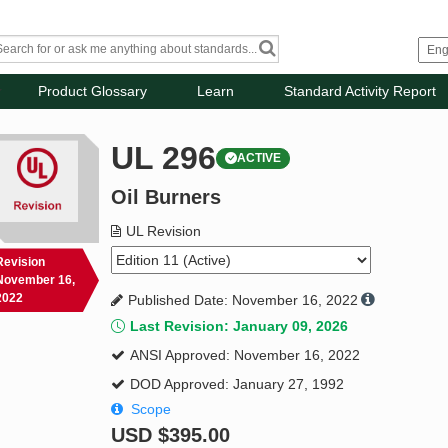
Product Glossary
Learn
Standard Activity Report
UL 296
ACTIVE
Oil Burners
UL Revision
Revision
November 16,
2022
Published Date: November 16, 2022
Last Revision: January 09, 2026
ANSI Approved: November 16, 2022
DOD Approved: January 27, 1992
Scope
USD
$395.00