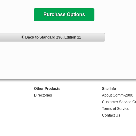
Purchase Options
Back to Standard 296, Edition 11
Other Products
Site Info
Directories
About Comm-2000
Customer Service G
Terms of Service
Contact Us