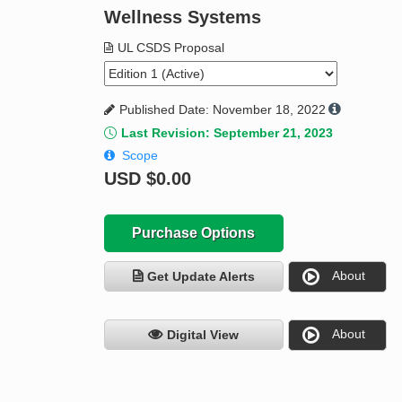
Wellness Systems
UL CSDS Proposal
Published Date: November 18, 2022
Last Revision: September 21, 2023
Scope
USD
$0.00
Purchase Options
About
Get Update Alerts
About
Digital View