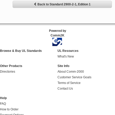
Back to Standard 2900-2-1, Edition 1
Powered by
Comm2K
Browse & Buy UL Standards
UL Resources
What's New
Other Products
Site Info
Directories
About Comm-2000
Customer Service Goals
Terms of Service
Contact Us
Help
FAQ
How to Order
Payment Options