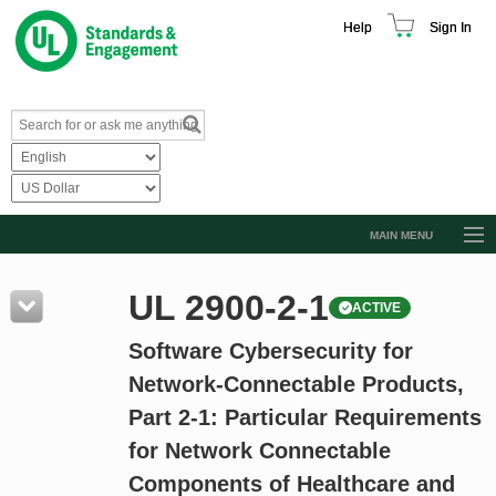
Help
Sign In
MAIN MENU
Browse Catalog
UL 2900-2-1
ACTIVE
Resources
Software Cybersecurity for
Product Glossary
Network-Connectable Products,
Learn
Part 2-1: Particular Requirements
Standard Activity Report
for Network Connectable
Request a Quote
Components of Healthcare and