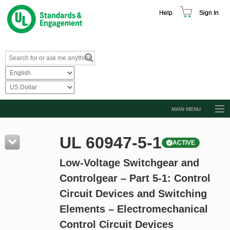
Help
Sign In
MAIN MENU
Browse Catalog
UL 60947-5-1
ACTIVE
Resources
Low-Voltage Switchgear and
Product Glossary
Controlgear – Part 5-1: Control
Learn
Circuit Devices and Switching
Standard Activity Report
Elements – Electromechanical
Request a Quote
Control Circuit Devices