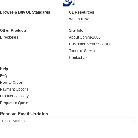
Browse & Buy UL Standards
UL Resources
What's New
Other Products
Site Info
Directories
About Comm-2000
Customer Service Goals
Terms of Service
Contact Us
Help
FAQ
How to Order
Payment Options
Product Glossary
Request a Quote
Receive Email Updates