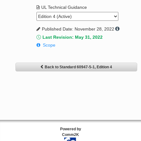
UL Technical Guidance
Published Date: November 28, 2022
Last Revision: May 31, 2022
Scope
Back to Standard 60947-5-1, Edition 4
Powered by
Comm2K