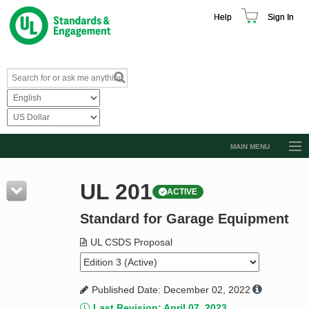
Help
Sign In
MAIN MENU
Browse Catalog
UL 201
ACTIVE
Resources
Standard for Garage Equipment
Product Glossary
Learn
UL CSDS Proposal
Standard Activity Report
Published Date: December 02, 2022
Request a Quote
Last Revision: April 07, 2023