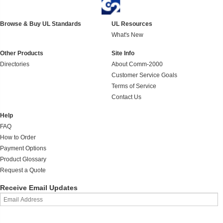
Browse & Buy UL Standards
UL Resources
What's New
Other Products
Site Info
Directories
About Comm-2000
Customer Service Goals
Terms of Service
Contact Us
Help
FAQ
How to Order
Payment Options
Product Glossary
Request a Quote
Receive Email Updates