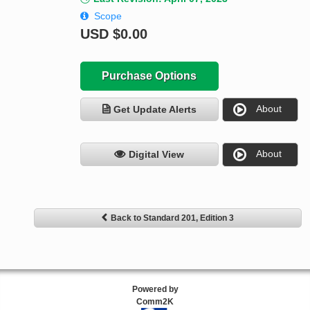
Scope
USD
$0.00
Purchase Options
About
Get Update Alerts
About
Digital View
Back to Standard 201, Edition 3
Powered by
Comm2K