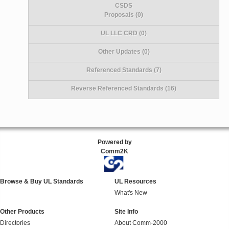
CSDS
Proposals (0)
UL LLC CRD (0)
Other Updates (0)
Referenced Standards (7)
Reverse Referenced Standards (16)
Powered by
Comm2K
Browse & Buy UL Standards
UL Resources
What's New
Other Products
Site Info
Directories
About Comm-2000