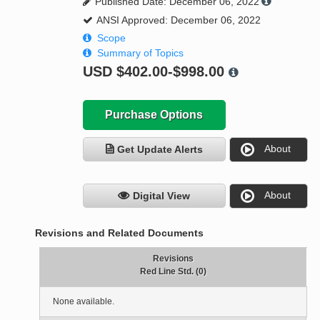
Published Date: December 06, 2022
ANSI Approved: December 06, 2022
Scope
Summary of Topics
USD
$402.00-$998.00
Purchase Options
About
Get Update Alerts
About
Digital View
Revisions and Related Documents
Revisions
Red Line Std. (0)
None available.