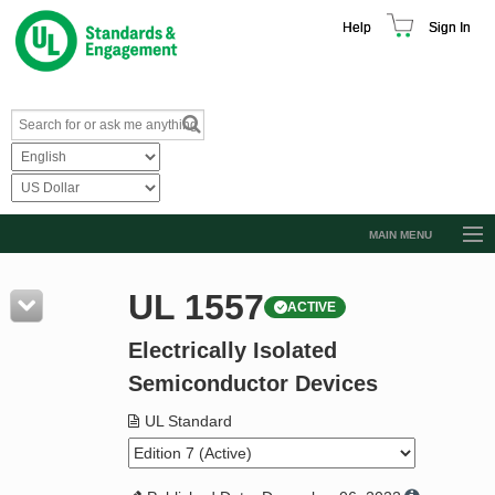
Help
Sign In
MAIN MENU
Browse Catalog
UL 1557
ACTIVE
Resources
Electrically Isolated
Product Glossary
Semiconductor Devices
Learn
UL Standard
Standard Activity Report
Request a Quote