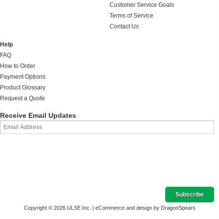
Customer Service Goals
Terms of Service
Contact Us
Help
FAQ
How to Order
Payment Options
Product Glossary
Request a Quote
Receive Email Updates
Copyright © 2026 ULSE Inc. |
eCommerce and design by DragonSpears