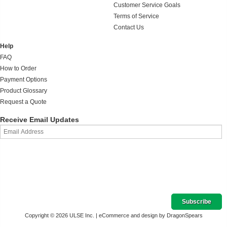
Customer Service Goals
Terms of Service
Contact Us
Help
FAQ
How to Order
Payment Options
Product Glossary
Request a Quote
Receive Email Updates
Copyright © 2026 ULSE Inc. |
eCommerce and design by DragonSpears