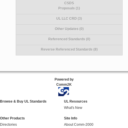
CSDS
Proposals (1)
UL LLC CRD (3)
Other Updates (0)
Referenced Standards (0)
Reverse Referenced Standards (8)
Powered by
Comm2K
Browse & Buy UL Standards
UL Resources
What's New
Other Products
Site Info
Directories
About Comm-2000