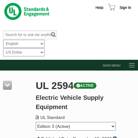
Help
Sign In
MAIN MENU
Browse Catalog
UL 2594
ACTIVE
Resources
Electric Vehicle Supply
Product Glossary
Equipment
Learn
UL Standard
Standard Activity Report
Request a Quote