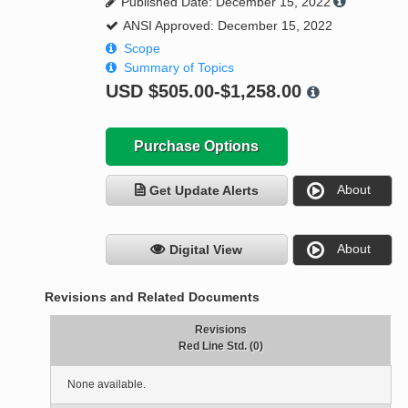
Published Date: December 15, 2022
ANSI Approved: December 15, 2022
Scope
Summary of Topics
USD
$505.00-$1,258.00
Purchase Options
About
Get Update Alerts
About
Digital View
Revisions and Related Documents
Revisions
Red Line Std. (0)
None available.