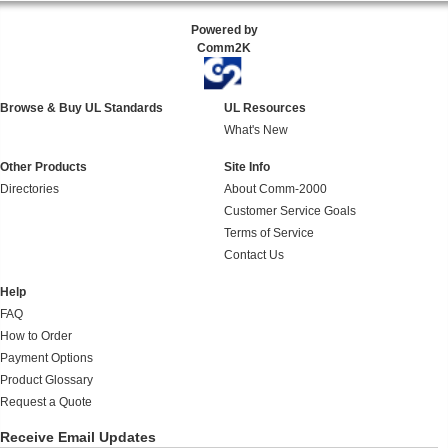
Powered by
Comm2K
Browse & Buy UL Standards
UL Resources
What's New
Other Products
Site Info
Directories
About Comm-2000
Customer Service Goals
Terms of Service
Contact Us
Help
FAQ
How to Order
Payment Options
Product Glossary
Request a Quote
Receive Email Updates