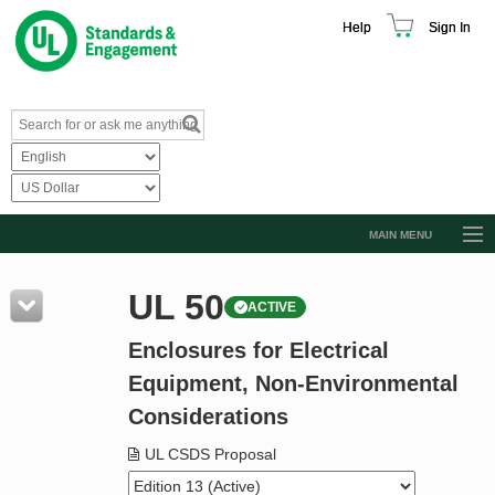
Help
Sign In
MAIN MENU
Browse Catalog
UL 50
ACTIVE
Resources
Enclosures for Electrical
Product Glossary
Equipment, Non-Environmental
Learn
Considerations
Standard Activity Report
UL CSDS Proposal
Request a Quote