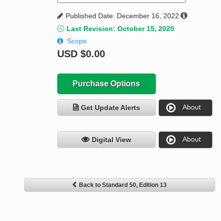
Published Date: December 16, 2022
Last Revision: October 15, 2020
Scope
USD
$0.00
Purchase Options
About
Get Update Alerts
About
Digital View
Back to Standard 50, Edition 13