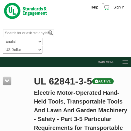
Help
Sign In
MAIN MENU
Browse Catalog
UL 62841-3-5
ACTIVE
Resources
Electric Motor-Operated Hand-
Product Glossary
Held Tools, Transportable Tools
Learn
And Lawn And Garden Machinery
Standard Activity Report
- Safety - Part 3-5 Particular
Request a Quote
Requirements for Transportable