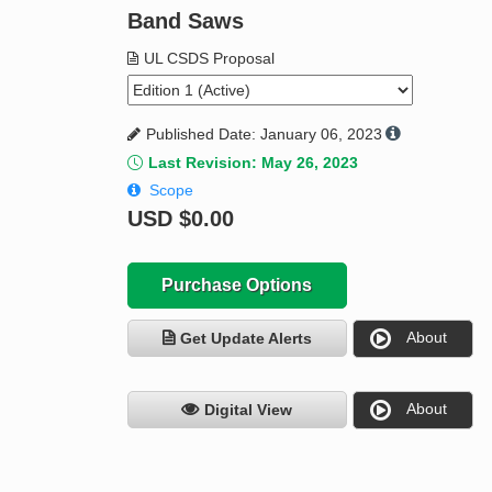
Band Saws
UL CSDS Proposal
Published Date: January 06, 2023
Last Revision: May 26, 2023
Scope
USD
$0.00
Purchase Options
About
Get Update Alerts
About
Digital View