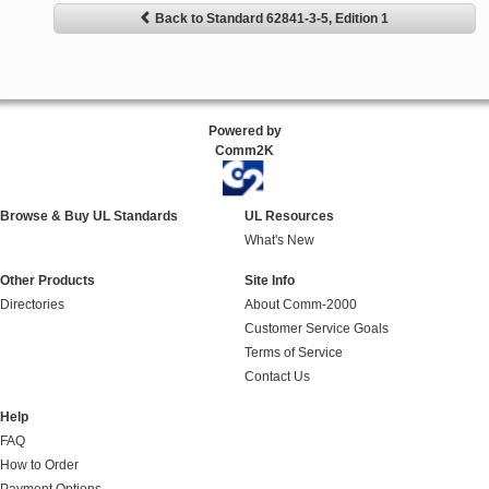
Back to Standard 62841-3-5, Edition 1
Powered by
Comm2K
Browse & Buy UL Standards
UL Resources
What's New
Other Products
Site Info
Directories
About Comm-2000
Customer Service Goals
Terms of Service
Contact Us
Help
FAQ
How to Order
Payment Options