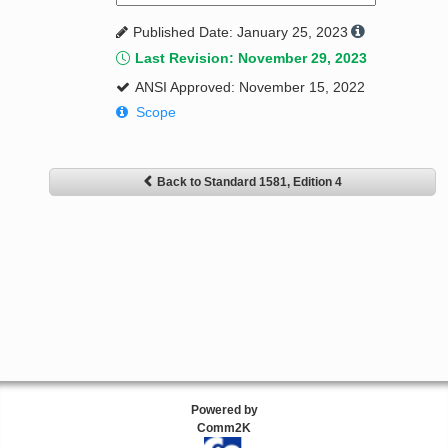
Published Date: January 25, 2023
Last Revision: November 29, 2023
ANSI Approved: November 15, 2022
Scope
Back to Standard 1581, Edition 4
Powered by
Comm2K