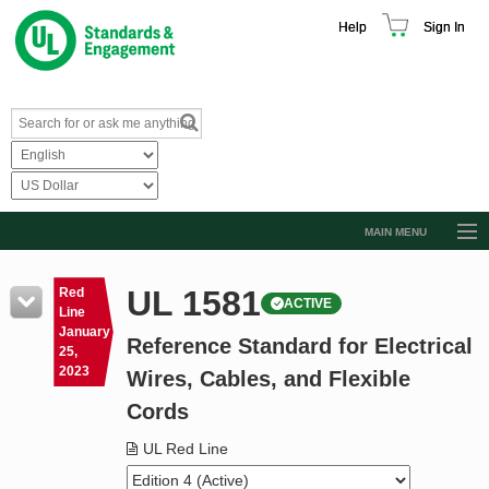
Help
Sign In
MAIN MENU
Browse Catalog
UL 1581
Red
ACTIVE
Resources
Line
January
Reference Standard for Electrical
Product Glossary
25,
2023
Wires, Cables, and Flexible
Learn
Cords
Standard Activity Report
UL Red Line
Request a Quote