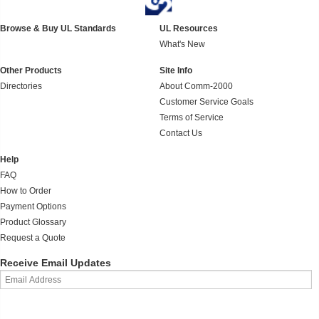
Browse & Buy UL Standards
UL Resources
What's New
Other Products
Site Info
Directories
About Comm-2000
Customer Service Goals
Terms of Service
Contact Us
Help
FAQ
How to Order
Payment Options
Product Glossary
Request a Quote
Receive Email Updates