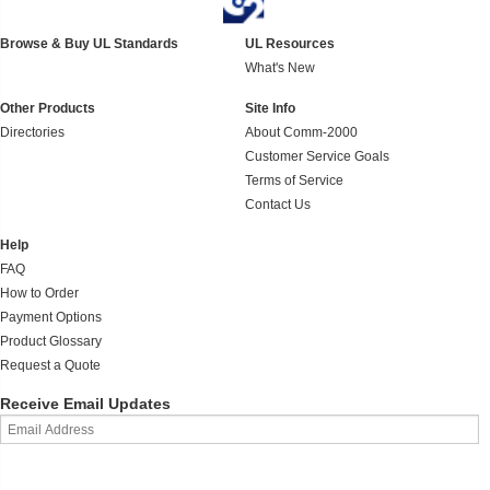
Browse & Buy UL Standards
UL Resources
What's New
Other Products
Site Info
Directories
About Comm-2000
Customer Service Goals
Terms of Service
Contact Us
Help
FAQ
How to Order
Payment Options
Product Glossary
Request a Quote
Receive Email Updates