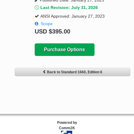
Published Date: January 27, 2023
Last Revision: July 31, 2026
ANSI Approved: January 27, 2023
Scope
USD
$395.00
Purchase Options
Back to Standard 1660, Edition 6
Powered by
Comm2K