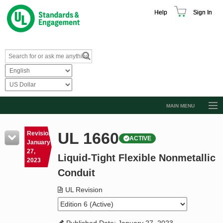
Help
Sign In
MAIN MENU
Browse Catalog
UL 1660
Revision
ACTIVE
Resources
January
27,
Liquid-Tight Flexible Nonmetallic
Product Glossary
2023
Conduit
Learn
UL Revision
Standard Activity Report
Request a Quote