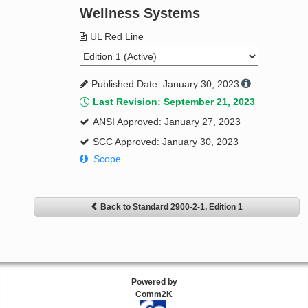
Wellness Systems
UL Red Line
Published Date: January 30, 2023
Last Revision: September 21, 2023
ANSI Approved: January 27, 2023
SCC Approved: January 30, 2023
Scope
Back to Standard 2900-2-1, Edition 1
Powered by
Comm2K