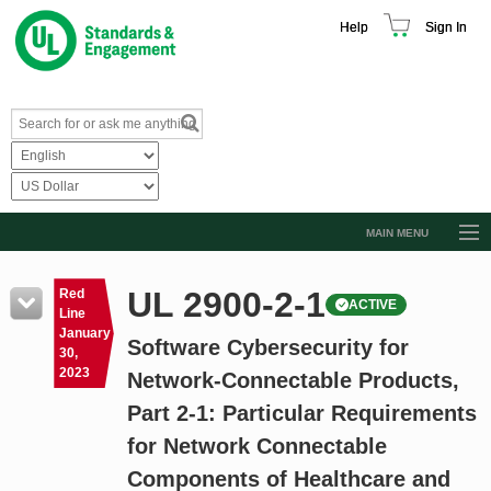
Help
Sign In
MAIN MENU
Browse Catalog
UL 2900-2-1
Red
ACTIVE
Resources
Line
January
Software Cybersecurity for
Product Glossary
30,
2023
Network-Connectable Products,
Learn
Part 2-1: Particular Requirements
Standard Activity Report
for Network Connectable
Request a Quote
Components of Healthcare and