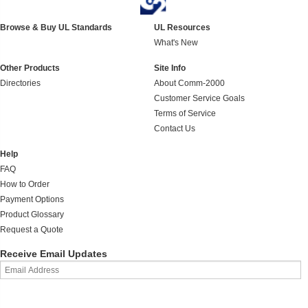
Browse & Buy UL Standards
UL Resources
What's New
Other Products
Site Info
Directories
About Comm-2000
Customer Service Goals
Terms of Service
Contact Us
Help
FAQ
How to Order
Payment Options
Product Glossary
Request a Quote
Receive Email Updates