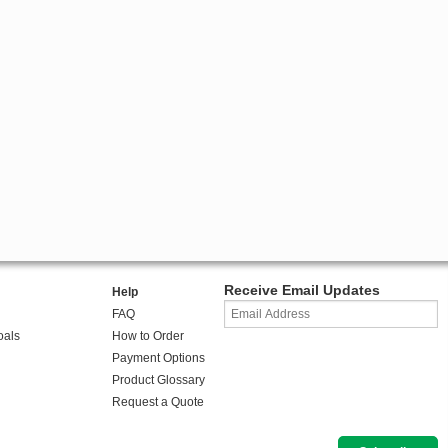
Receive Email Updates
Help
FAQ
oals
How to Order
Payment Options
Product Glossary
Request a Quote