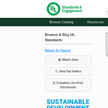
Browse Catalog
Resources
Browse & Buy UL
Standards
Return To Search
What's New
View Top Sellers
Complete List of UL
Documents