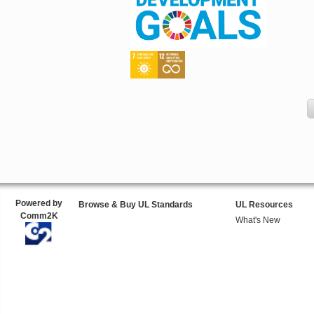
Powered by
Browse & Buy UL Standards
UL Resources
Comm2K
What's New