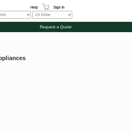
Help
Sign In
Request a Quote
ppliances