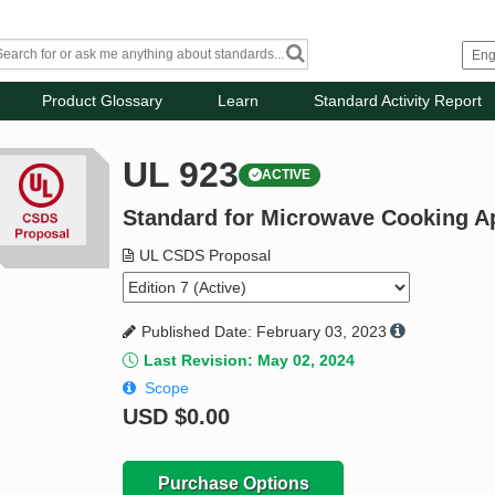
Product Glossary
Learn
Standard Activity Report
UL 923
ACTIVE
Standard for Microwave Cooking A
UL CSDS Proposal
Published Date: February 03, 2023
Last Revision: May 02, 2024
Scope
USD
$0.00
Purchase Options