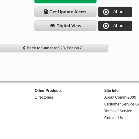
About
Get Update Alerts
About
Digital View
Back to Standard 923, Edition 7
Other Products
Site Info
Directories
About Comm-2000
Customer Service G
Terms of Service
Contact Us