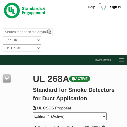
Help
Sign In
MAIN MENU
Browse Catalog
UL 268A
ACTIVE
Resources
Standard for Smoke Detectors
Product Glossary
for Duct Application
Learn
UL CSDS Proposal
Standard Activity Report
Request a Quote