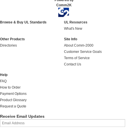
Powered by
Comm2K
Browse & Buy UL Standards
UL Resources
What's New
Other Products
Site Info
Directories
About Comm-2000
Customer Service Goals
Terms of Service
Contact Us
Help
FAQ
How to Order
Payment Options
Product Glossary
Request a Quote
Receive Email Updates