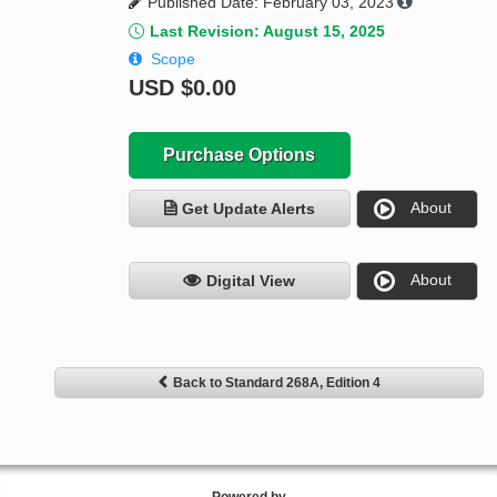
Published Date: February 03, 2023
Last Revision: August 15, 2025
Scope
USD
$0.00
Purchase Options
About
Get Update Alerts
About
Digital View
Back to Standard 268A, Edition 4