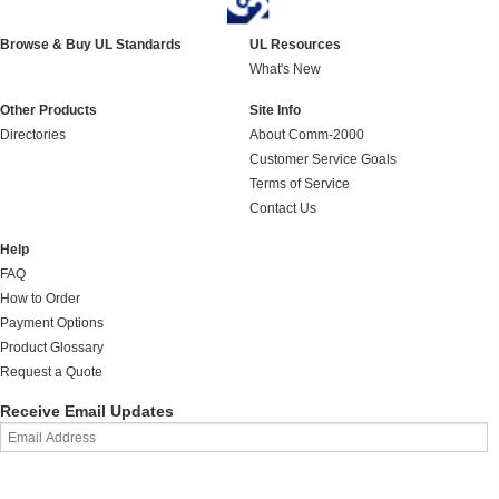
Browse & Buy UL Standards
UL Resources
What's New
Other Products
Site Info
Directories
About Comm-2000
Customer Service Goals
Terms of Service
Contact Us
Help
FAQ
How to Order
Payment Options
Product Glossary
Request a Quote
Receive Email Updates