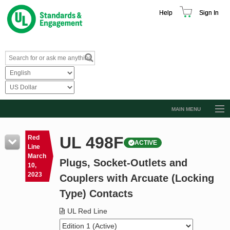
Help
Sign In
MAIN MENU
Browse Catalog
UL 498F
Red
ACTIVE
Resources
Line
March
Plugs, Socket-Outlets and
Product Glossary
10,
2023
Couplers with Arcuate (Locking
Learn
Type) Contacts
Standard Activity Report
UL Red Line
Request a Quote