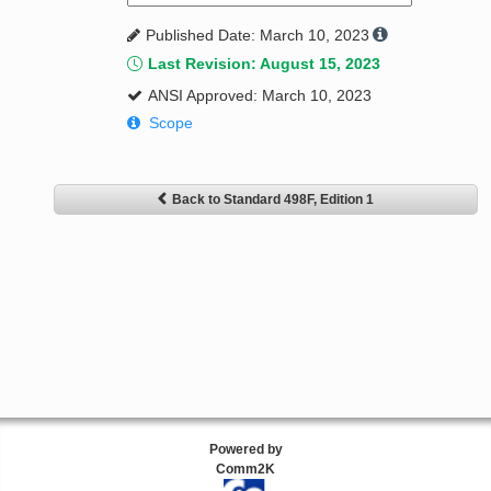
Published Date: March 10, 2023
Last Revision: August 15, 2023
ANSI Approved: March 10, 2023
Scope
Back to Standard 498F, Edition 1
Powered by
Comm2K