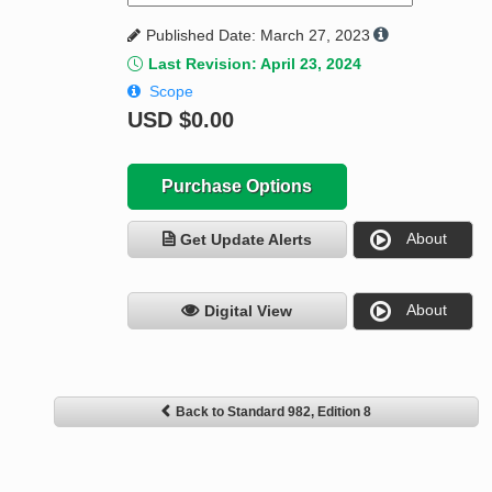
Published Date: March 27, 2023
Last Revision: April 23, 2024
Scope
USD
$0.00
Purchase Options
About
Get Update Alerts
About
Digital View
Back to Standard 982, Edition 8