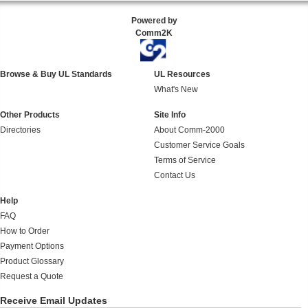
Powered by
Comm2K
Browse & Buy UL Standards
UL Resources
What's New
Other Products
Site Info
Directories
About Comm-2000
Customer Service Goals
Terms of Service
Contact Us
Help
FAQ
How to Order
Payment Options
Product Glossary
Request a Quote
Receive Email Updates