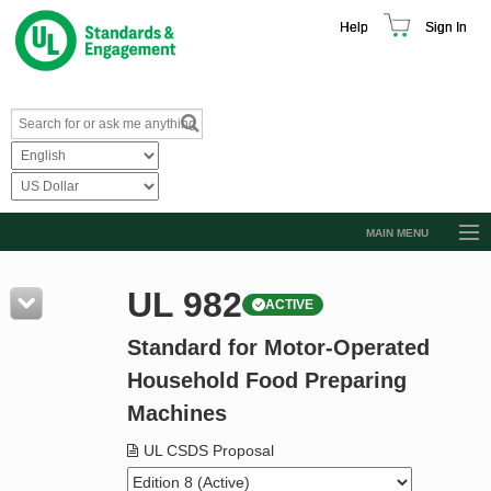
Help
Sign In
MAIN MENU
Browse Catalog
UL 982
ACTIVE
Resources
Standard for Motor-Operated
Product Glossary
Household Food Preparing
Learn
Machines
Standard Activity Report
UL CSDS Proposal
Request a Quote