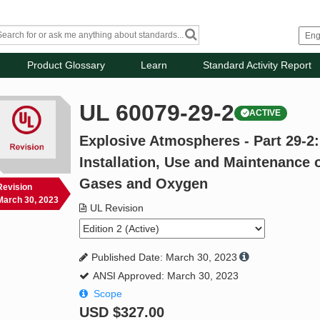
Product Glossary
Learn
Standard Activity Report
UL 60079-29-2
ACTIVE
Explosive Atmospheres - Part 29-2:
Installation, Use and Maintenance 
Gases and Oxygen
Revision
March 30, 2023
UL Revision
Published Date: March 30, 2023
ANSI Approved: March 30, 2023
Scope
USD
$327.00