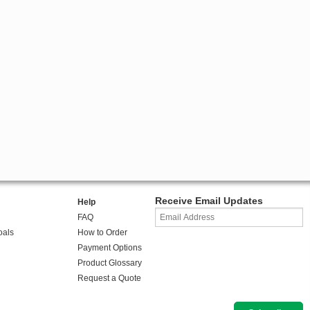
Receive Email Updates
Help
FAQ
oals
How to Order
Payment Options
Product Glossary
Request a Quote