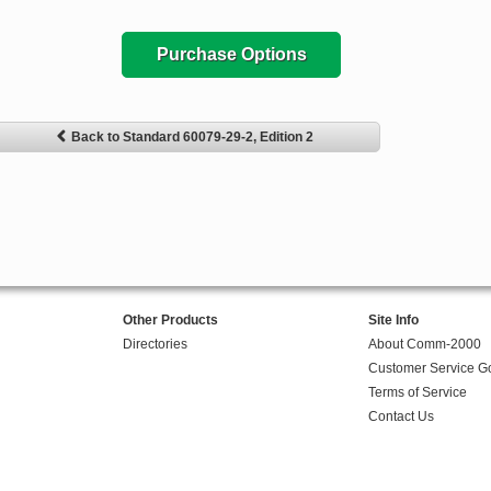
Purchase Options
Back to Standard 60079-29-2, Edition 2
Other Products
Site Info
Directories
About Comm-2000
Customer Service G
Terms of Service
Contact Us