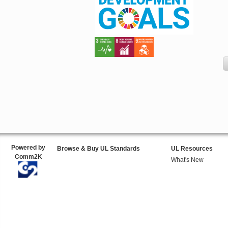
Powered by
Browse & Buy UL Standards
UL Resources
Comm2K
What's New