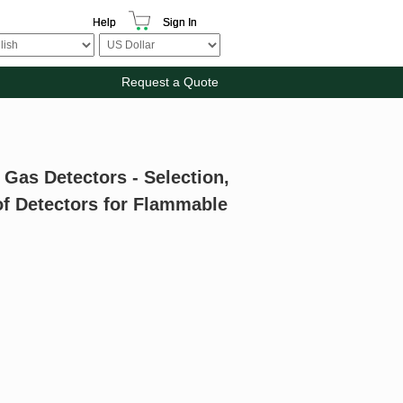
Help
Sign In
Request a Quote
 Gas Detectors - Selection,
of Detectors for Flammable