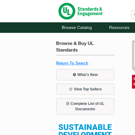
Browse Catalog
Resources
Browse & Buy UL
Standards
Return To Search
What's New
View Top Sellers
Complete List of UL
Documents