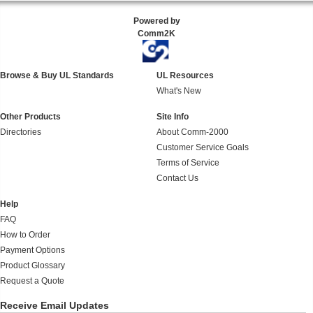
Powered by
Comm2K
Browse & Buy UL Standards
UL Resources
What's New
Other Products
Site Info
Directories
About Comm-2000
Customer Service Goals
Terms of Service
Contact Us
Help
FAQ
How to Order
Payment Options
Product Glossary
Request a Quote
Receive Email Updates