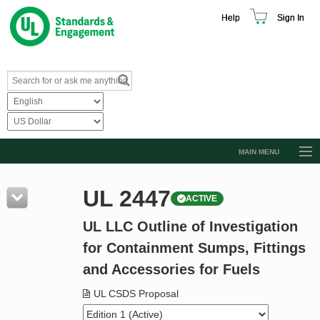
Help
Sign In
MAIN MENU
Browse Catalog
UL 2447
ACTIVE
Resources
UL LLC Outline of Investigation
Product Glossary
for Containment Sumps, Fittings
Learn
and Accessories for Fuels
Standard Activity Report
UL CSDS Proposal
Request a Quote