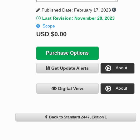
Published Date: February 17, 2023
Last Revision: November 28, 2023
Scope
USD
$0.00
Purchase Options
About
Get Update Alerts
About
Digital View
Back to Standard 2447, Edition 1