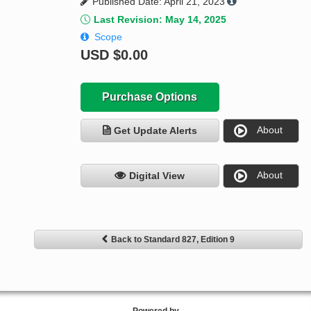
Published Date: April 21, 2023
Last Revision: May 14, 2025
Scope
USD
$0.00
Purchase Options
About
Get Update Alerts
About
Digital View
Back to Standard 827, Edition 9