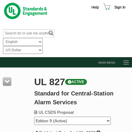
Help
Sign In
MAIN MENU
Browse Catalog
UL 827
ACTIVE
Resources
Standard for Central-Station
Product Glossary
Alarm Services
Learn
UL CSDS Proposal
Standard Activity Report
Request a Quote