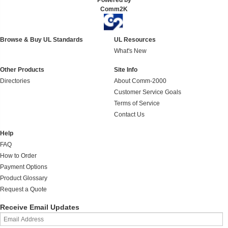
Powered by
Comm2K
Browse & Buy UL Standards
UL Resources
What's New
Other Products
Site Info
Directories
About Comm-2000
Customer Service Goals
Terms of Service
Contact Us
Help
FAQ
How to Order
Payment Options
Product Glossary
Request a Quote
Receive Email Updates