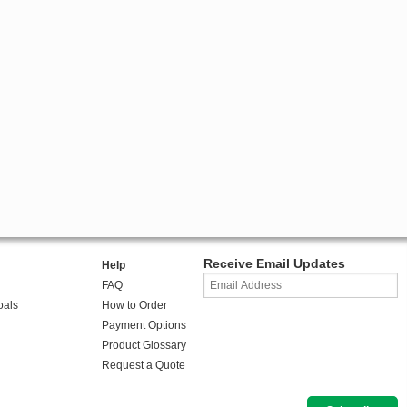
Receive Email Updates
Help
FAQ
oals
How to Order
Payment Options
Product Glossary
Request a Quote