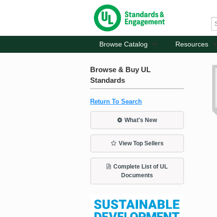
Browse Catalog
Resources
Browse & Buy UL
Standards
Return To Search
What's New
View Top Sellers
Complete List of UL
Documents