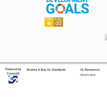
Powered by
Browse & Buy UL Standards
UL Resources
Comm2K
What's New