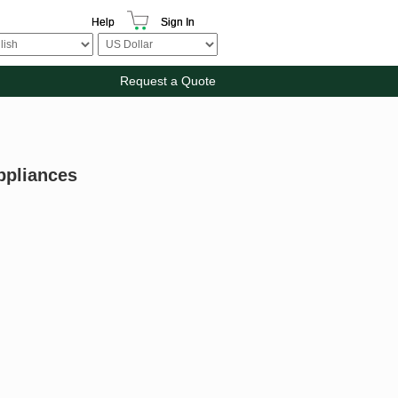
Help
Sign In
Request a Quote
ppliances