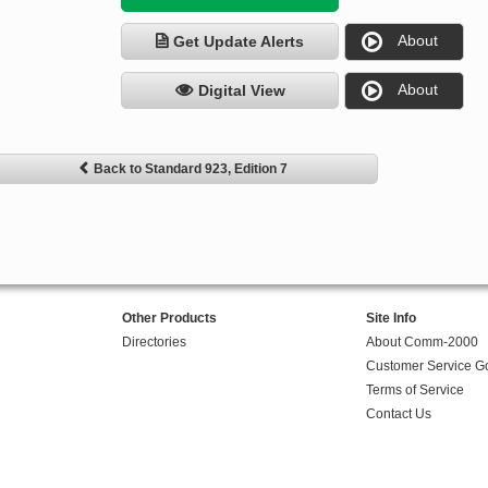
About
Get Update Alerts
About
Digital View
Back to Standard 923, Edition 7
Other Products
Site Info
Directories
About Comm-2000
Customer Service G
Terms of Service
Contact Us