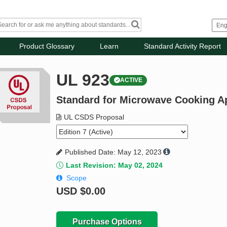
Product Glossary
Learn
Standard Activity Report
UL 923
ACTIVE
Standard for Microwave Cooking A
UL CSDS Proposal
Published Date: May 12, 2023
Last Revision: May 02, 2024
Scope
USD
$0.00
Purchase Options