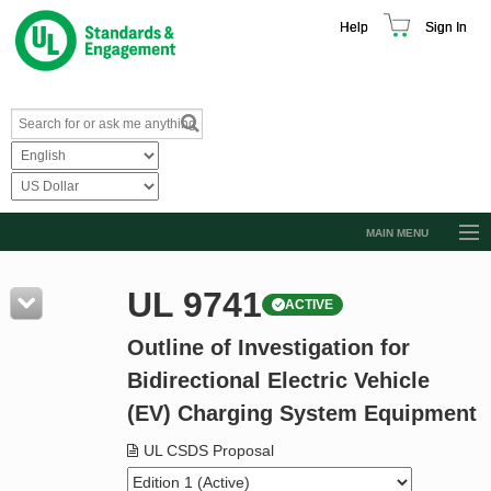
Help
Sign In
MAIN MENU
Browse Catalog
UL 9741
ACTIVE
Resources
Outline of Investigation for
Product Glossary
Bidirectional Electric Vehicle
Learn
(EV) Charging System Equipment
Standard Activity Report
UL CSDS Proposal
Request a Quote