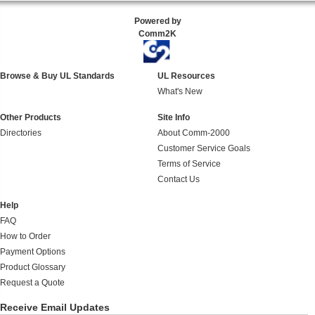
Powered by
Comm2K
Browse & Buy UL Standards
UL Resources
What's New
Other Products
Site Info
Directories
About Comm-2000
Customer Service Goals
Terms of Service
Contact Us
Help
FAQ
How to Order
Payment Options
Product Glossary
Request a Quote
Receive Email Updates