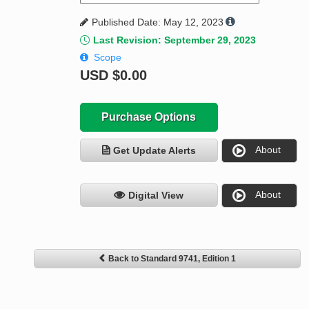
Published Date: May 12, 2023
Last Revision: September 29, 2023
Scope
USD
$0.00
Purchase Options
About
Get Update Alerts
About
Digital View
Back to Standard 9741, Edition 1