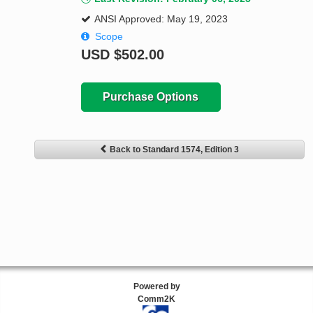
ANSI Approved: May 19, 2023
Scope
USD
$502.00
Purchase Options
Back to Standard 1574, Edition 3
Powered by
Comm2K