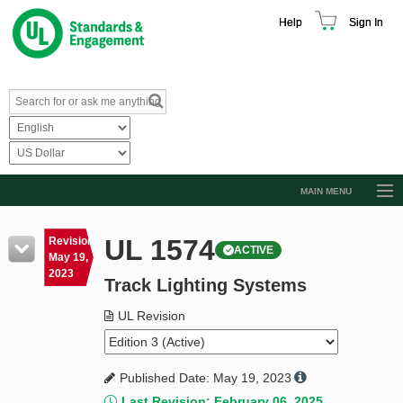
Help
Sign In
MAIN MENU
Browse Catalog
UL 1574
Revision
ACTIVE
Resources
May 19,
2023
Track Lighting Systems
Product Glossary
Learn
UL Revision
Standard Activity Report
Published Date: May 19, 2023
Request a Quote
Last Revision: February 06, 2025