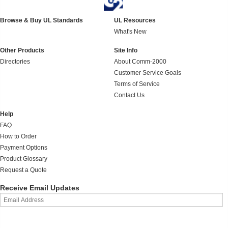
Browse & Buy UL Standards
UL Resources
What's New
Other Products
Site Info
Directories
About Comm-2000
Customer Service Goals
Terms of Service
Contact Us
Help
FAQ
How to Order
Payment Options
Product Glossary
Request a Quote
Receive Email Updates