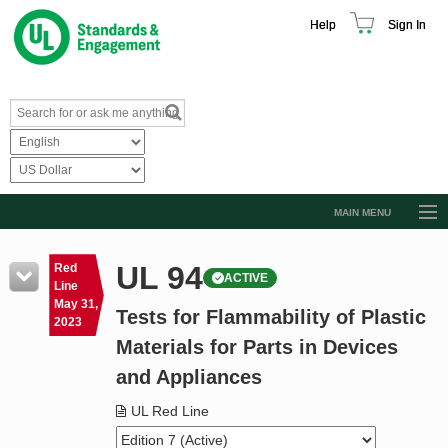
Help
Sign In
MAIN MENU
Browse Catalog
UL 94
Red
ACTIVE
Resources
Line
May 31,
Tests for Flammability of Plastic
Product Glossary
2023
Materials for Parts in Devices
Learn
and Appliances
Standard Activity Report
UL Red Line
Request a Quote