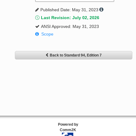
Published Date: May 31, 2023
Last Revision: July 02, 2026
ANSI Approved: May 31, 2023
Scope
Back to Standard 94, Edition 7
Powered by
Comm2K