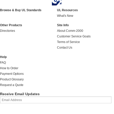
Browse & Buy UL Standards
UL Resources
What's New
Other Products
Site Info
Directories
About Comm-2000
Customer Service Goals
Terms of Service
Contact Us
Help
FAQ
How to Order
Payment Options
Product Glossary
Request a Quote
Receive Email Updates